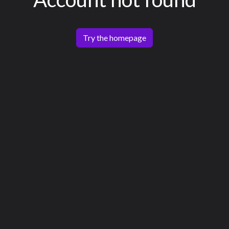
Try the homepage