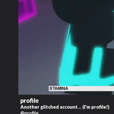
profile
Another glitched account... (I'm profile!)
@profile