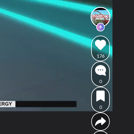
176
0
0