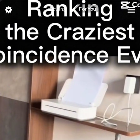
Following
For You