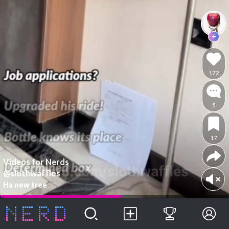
172
5
17
Videos for Nerds
@slothwaffles
Ha new tree
Following
For You