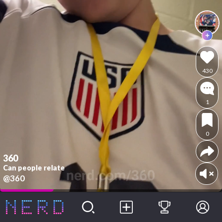
430
1
0
360
Can people relate
@360