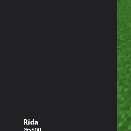
Rida
@5600