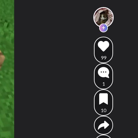
99
1
10