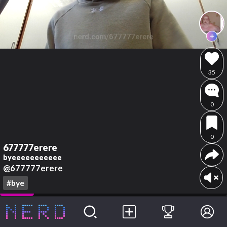
35
0
0
677777erere
byeeeeeeeeeee
@677777erere
#bye