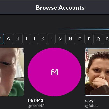
Browse Accounts
F
G
H
I
J
K
L
M
N
O
P
Q
R
f4
f4rf443
crzy
@
f4rf443
@
fabela