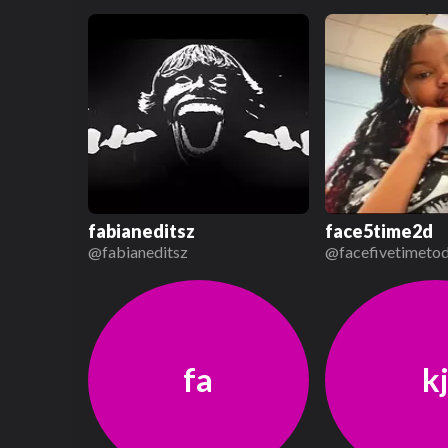
fabianeditsz
face5time2d
@
fabianeditsz
@
facefivetimeto
fa
k