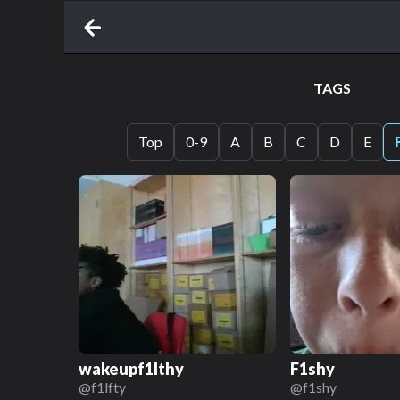
TAGS
Top
0-9
A
B
C
D
E
wakeupf1lthy
F1shy
@
f1lfty
@
f1shy