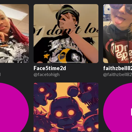
Face5time2d
faithzbell8
d
@
facetohigh
@
faithzbell8
j