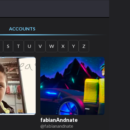
ACCOUNTS
S
T
U
V
W
X
Y
Z
fabianAndnate
@
fabianandnate