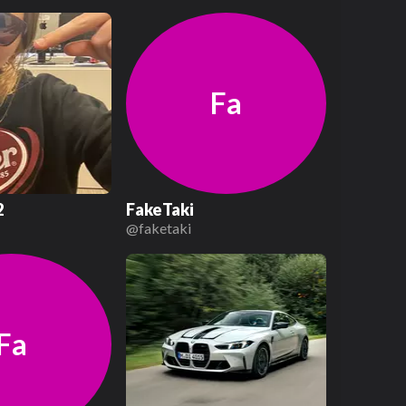
Fa
2
FakeTaki
2
@
faketaki
Fa