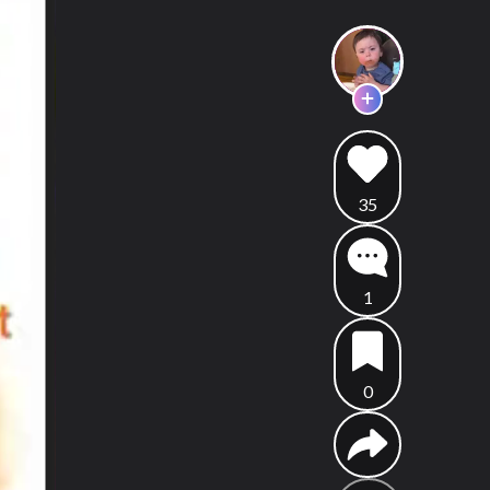
35
1
0