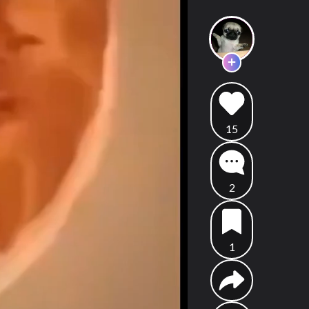
15
2
1