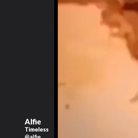
Alfie
Timeless
@alfie