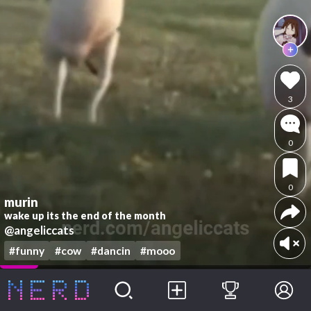
3
0
0
murin
wake up its the end of the month
@angeliccats
#funny
#cow
#dancin
#mooo