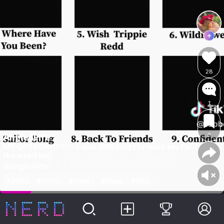
28
1
3
Angie4Life
MY OPINION!!!!!!!! (I miss 2020 songs so much yes I'm
the weird kid)
@angie4life
#2025
#music
#songs
#dope
#hits