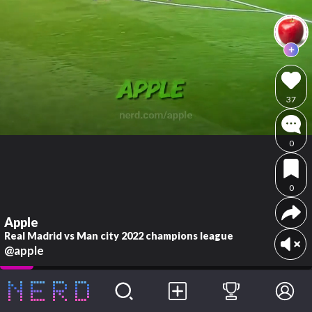
37
0
0
Apple
Real Madrid vs Man city 2022 champions league
@apple