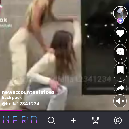
40
0
7
newaccounteatstoes
back pack
@bella12341234