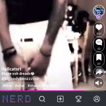
517
15
37
Hellcatsrt
Shake yoh dreads😂
@bigbodybenzzzsss
#like
#viral
#shakeyohdreads