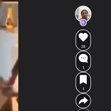
28
1
1