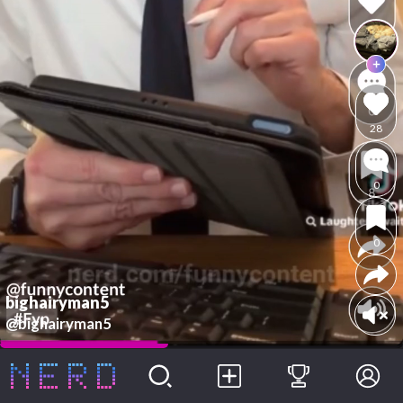
28
0
0
bighairyman5
@bighairyman5