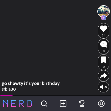
34
0
0
go shawty it's your birthday
@bla30