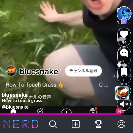
44
0
0
bluesnake
How to touch grass
@bluesnake