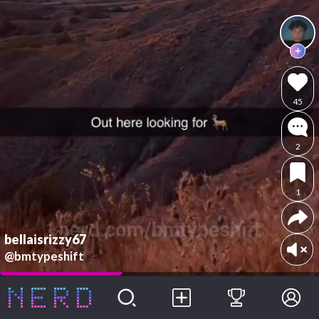
45
2
1
bellaisrizzy67
@bmtypeshift