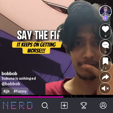
8
0
1
bobbob
Sukuna is unhinged
@bobbob
#jjk
#funny