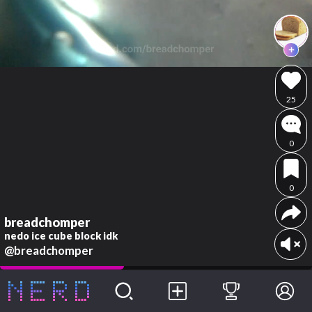
25
0
0
breadchomper
nedo ice cube block idk
@breadchomper