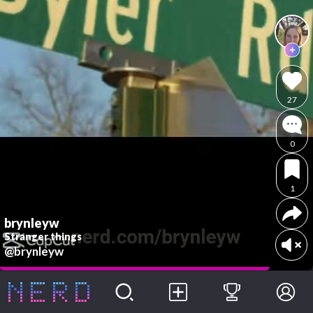
27
0
1
brynleyw
Stranger things
@brynleyw