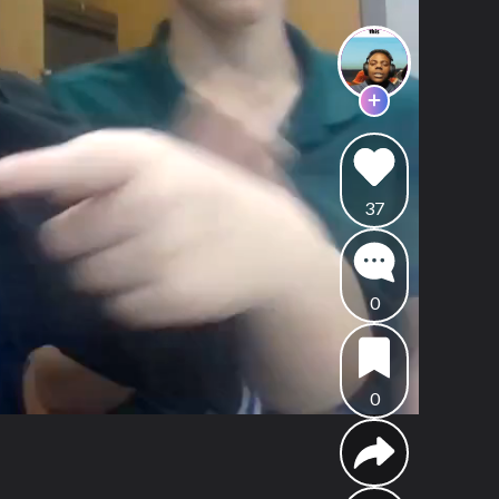
37
0
0