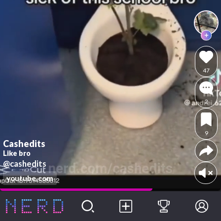
47
2
9
Cashedits
Like bro
@cashedits
youtube.com