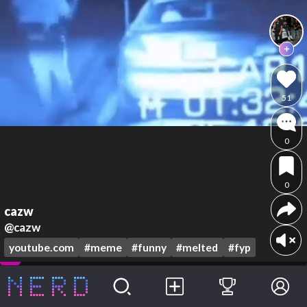
51
0
0
cazw
@cazw
youtube.com
#meme
#funny
#melted
#fyp