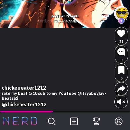
31
0
0
chickeneater1212
rate my beat 1/10 sub to my YouTube @itsyaboyjay-
beats$$
@chickeneater1212