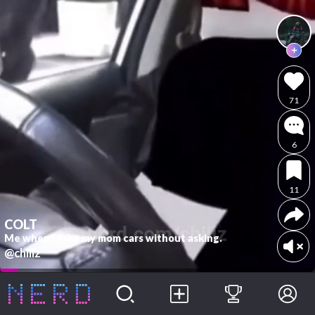
71
6
11
COLT
Me when I take my mom cars without asking.
@chillz