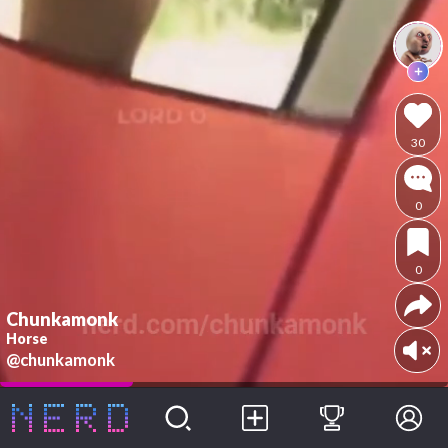
30
0
0
Chunkamonk
Horse
@chunkamonk