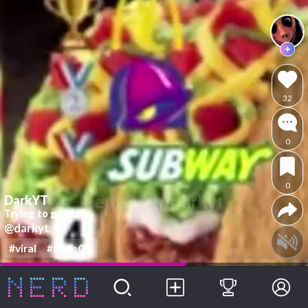
32
0
0
DarkYT
Trying to get 1st
@darkyt
#viral
#CaseOh