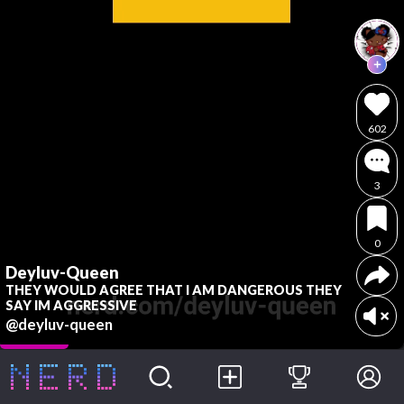
602
3
0
Deyluv-Queen
THEY WOULD AGREE THAT I AM DANGEROUS THEY
SAY IM AGGRESSIVE
@deyluv-queen