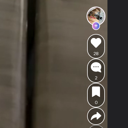
28
2
0