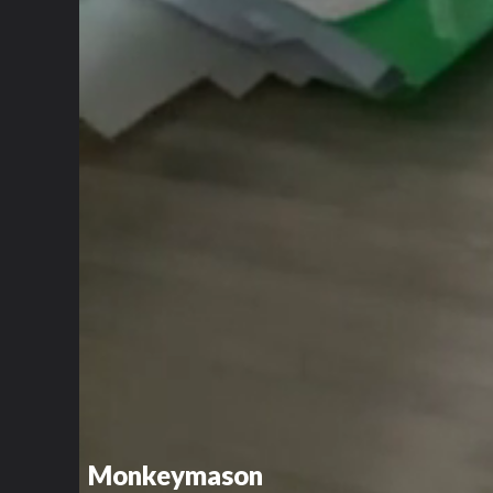
Monkeymason