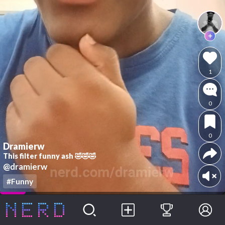
1
0
0
Dramierw
This filter funny ash 🤣🤣🤣
@dramierw
#Funny