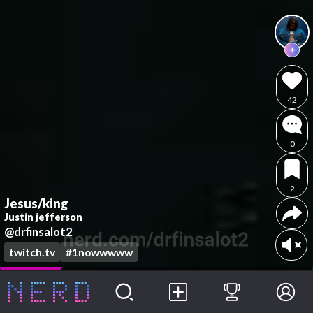
42
0
2
Jesus/king
Justin jefferson
@drfinsalot2
twitch.tv
#1nowwwww