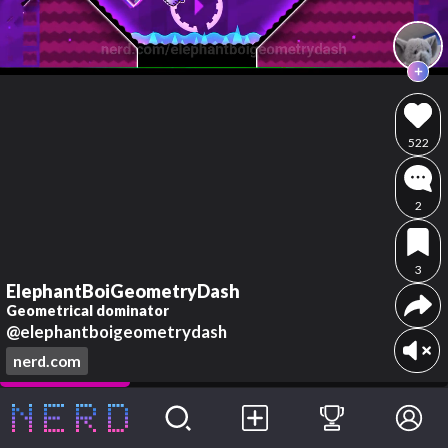
522
2
3
ElephantBoiGeometryDash
Geometrical dominator
@elephantboigeometrydash
nerd.com