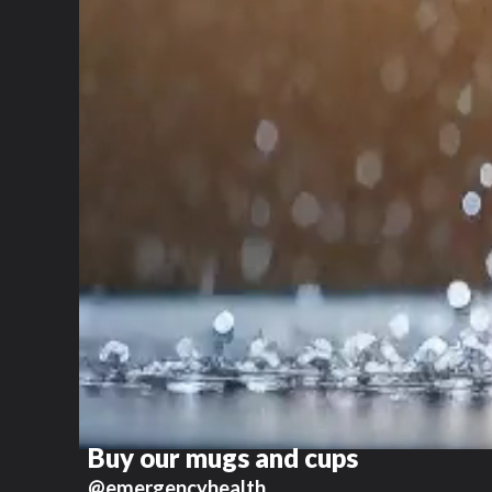
Buy our mugs and cups
@emergencyhealth