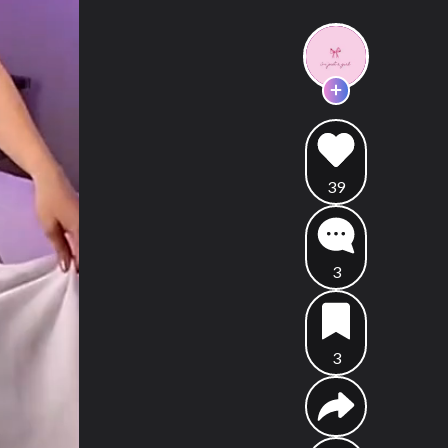
39
3
3