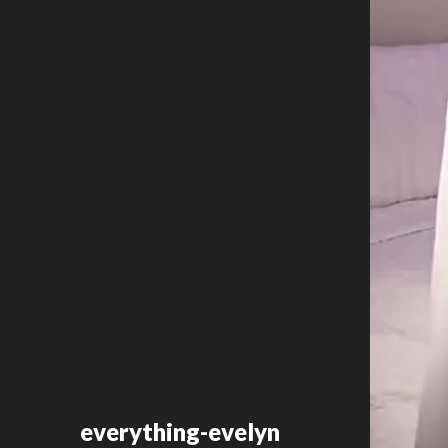
everything-evelyn