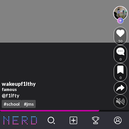
50
0
0
wakeupf1lthy
famous
@f1lfty
#school
#jms