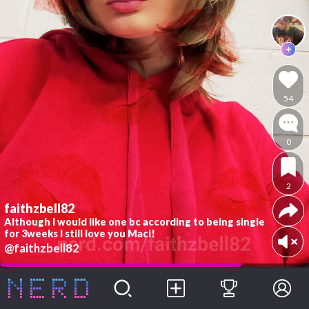
54
0
2
faithzbell82
Although I would like one bc according to being single
for 3weeks I still love you Maci!
@faithzbell82