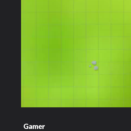
Gamer