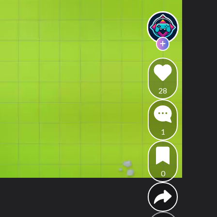
28
1
0