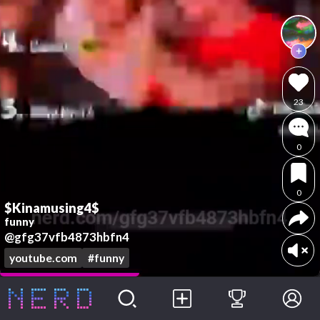
23
0
0
$Kinamusing4$
funny
@gfg37vfb4873hbfn4
youtube.com
#funny