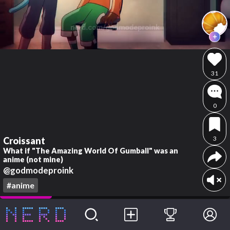
31
0
3
Croissant
What if "The Amazing World Of Gumball" was an
anime (not mine)
@godmodeproink
#anime