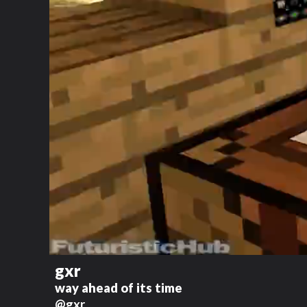
gxr
way ahead of its time
@gxr