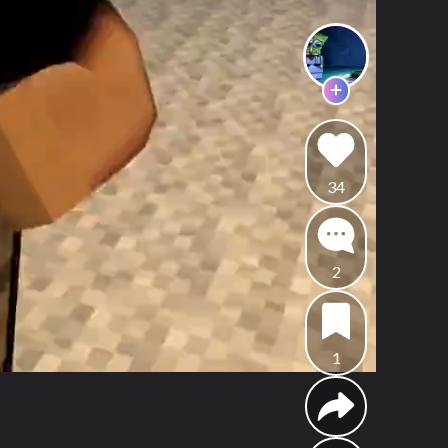
34
2
1