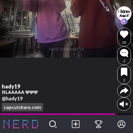
28
2
2
hady19
ISLAAAAA 🩷🩷🩷
@hady19
capcutshare.com