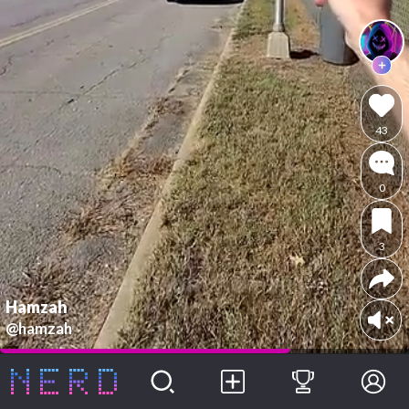
43
0
3
Hamzah
@hamzah