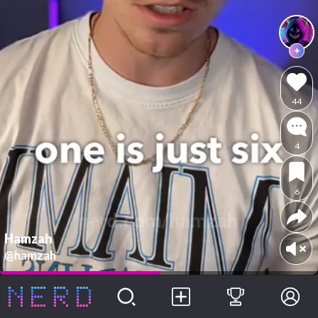
44
4
6
Hamzah
@hamzah