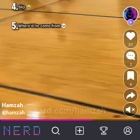
57
1
6
Hamzah
@hamzah