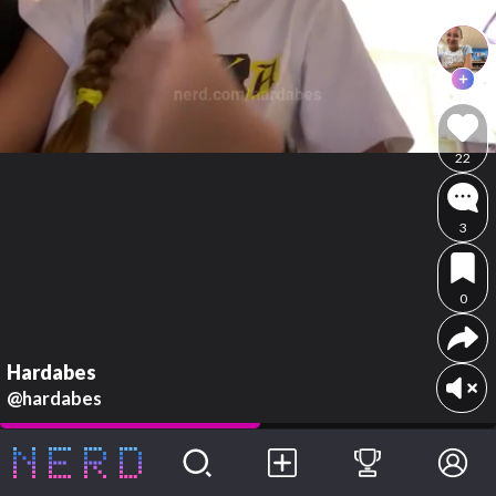
22
3
0
Hardabes
@hardabes