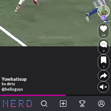
39
0
1
Yowhatisup
So dirty
@helloguys