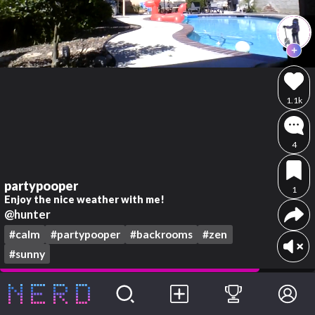
1.1k
4
partypooper
1
Enjoy the nice weather with me!
@hunter
#calm
#partypooper
#backrooms
#zen
#sunny