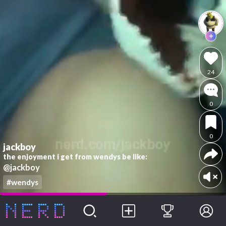
24
0
0
jackboy
the enjoyment i get from wendys be like:
@jackboy
#wendys